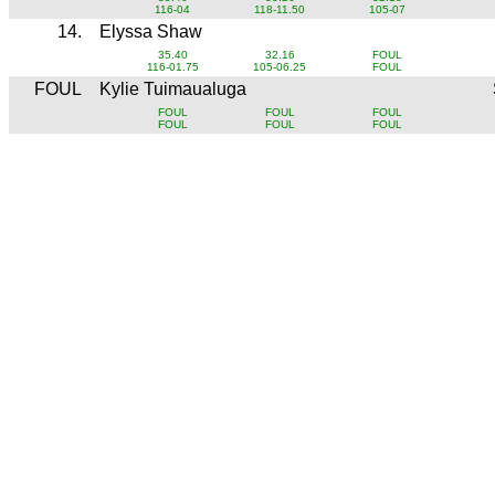
116-04
118-11.50
105-07
14.
Elyssa Shaw
35.40
32.16
FOUL
116-01.75
105-06.25
FOUL
FOUL
Kylie Tuimaualuga
FOUL
FOUL
FOUL
FOUL
FOUL
FOUL