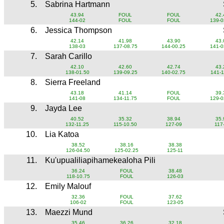
5.
Sabrina Hartmann
43.94
FOUL
FOUL
42.
144-02
FOUL
FOUL
139-0
6.
Jessica Thompson
42.14
41.98
43.90
43.
138-03
137-08.75
144-00.25
141-0
7.
Sarah Carillo
42.10
42.60
42.74
43.
138-01.50
139-09.25
140-02.75
141-1
8.
Sierra Freeland
43.18
41.14
FOUL
39.
141-08
134-11.75
FOUL
129-0
9.
Jayda Lee
40.52
35.32
38.94
35.
132-11.25
115-10.50
127-09
117
10.
Lia Katoa
38.52
38.16
38.38
126-04.50
125-02.25
125-11
11.
Ku'upualiliapihamekealoha Pili
36.24
FOUL
38.48
118-10.75
FOUL
126-03
12.
Emily Malouf
32.36
FOUL
37.62
106-02
FOUL
123-05
13.
Maezzi Mund
35.46
36.26
32.18