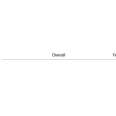
Overall
Y