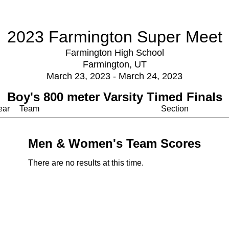
2023 Farmington Super Meet
Farmington High School
Farmington, UT
March 23, 2023 - March 24, 2023
Boy's 800 meter Varsity Timed Finals
ear
Team
Section
Men & Women's Team Scores
There are no results at this time.