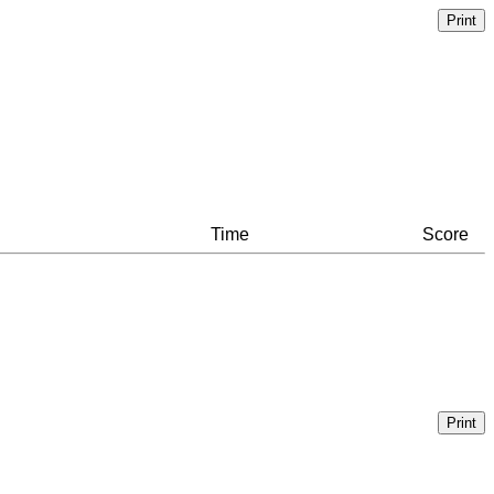
Time
Score