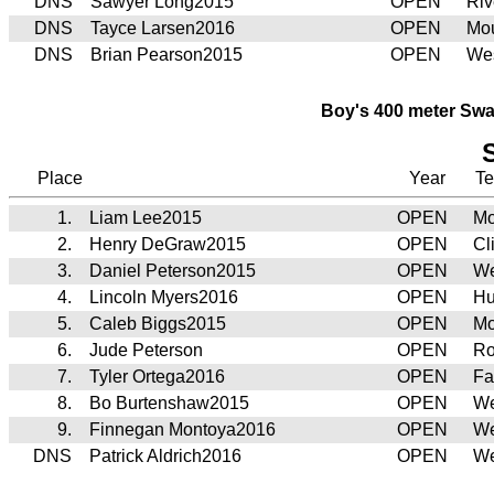
DNS
Sawyer Long2015
OPEN
Riv
DNS
Tayce Larsen2016
OPEN
Mou
DNS
Brian Pearson2015
OPEN
Wes
Boy's 400 meter Swa
Place
Year
T
1.
Liam Lee2015
OPEN
Mo
2.
Henry DeGraw2015
OPEN
Cl
3.
Daniel Peterson2015
OPEN
We
4.
Lincoln Myers2016
OPEN
Hu
5.
Caleb Biggs2015
OPEN
Mo
6.
Jude Peterson
OPEN
Ro
7.
Tyler Ortega2016
OPEN
Fa
8.
Bo Burtenshaw2015
OPEN
We
9.
Finnegan Montoya2016
OPEN
We
DNS
Patrick Aldrich2016
OPEN
We