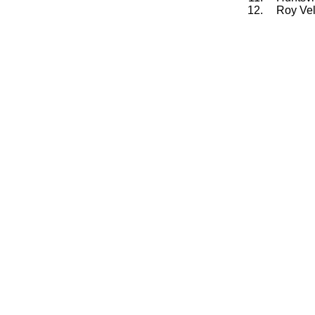
12.
Roy Vel