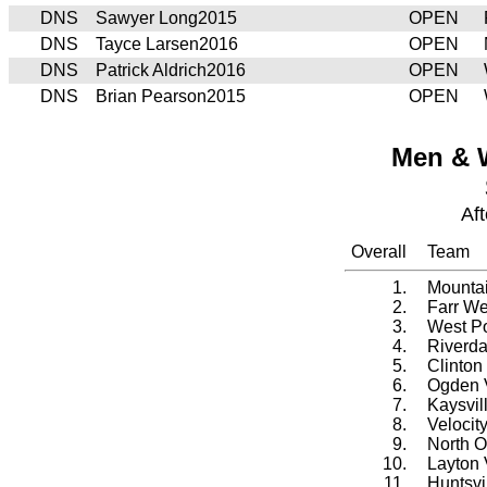
DNS
Sawyer Long2015
OPEN
DNS
Tayce Larsen2016
OPEN
DNS
Patrick Aldrich2016
OPEN
DNS
Brian Pearson2015
OPEN
Men & 
Af
Overall
Team
1.
Mountai
2.
Farr We
3.
West Po
4.
Riverda
5.
Clinton
6.
Ogden V
7.
Kaysvil
8.
Velocit
9.
North O
10.
Layton 
11.
Huntsvi