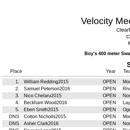
Velocity Me
Clear
C
Boy's 400 meter Swa
Place
Year
Te
1.
William Redding2015
OPEN
Mou
2.
Samuel Peterson2016
OPEN
Riv
3.
Nico Chelaru2015
OPEN
Nor
4.
Beckham Wood2016
OPEN
Lay
5.
Eben Smith2015
OPEN
Ogd
DNS
Colton Nicholls2015
OPEN
Mou
DNS
Asher Clark2016
OPEN
Nor