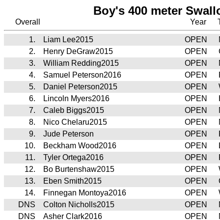
Boy's 400 meter Swall
Overall
Year
1.
Liam Lee2015
OPEN
2.
Henry DeGraw2015
OPEN
3.
William Redding2015
OPEN
4.
Samuel Peterson2016
OPEN
5.
Daniel Peterson2015
OPEN
6.
Lincoln Myers2016
OPEN
7.
Caleb Biggs2015
OPEN
8.
Nico Chelaru2015
OPEN
9.
Jude Peterson
OPEN
10.
Beckham Wood2016
OPEN
11.
Tyler Ortega2016
OPEN
12.
Bo Burtenshaw2015
OPEN
13.
Eben Smith2015
OPEN
14.
Finnegan Montoya2016
OPEN
DNS
Colton Nicholls2015
OPEN
DNS
Asher Clark2016
OPEN