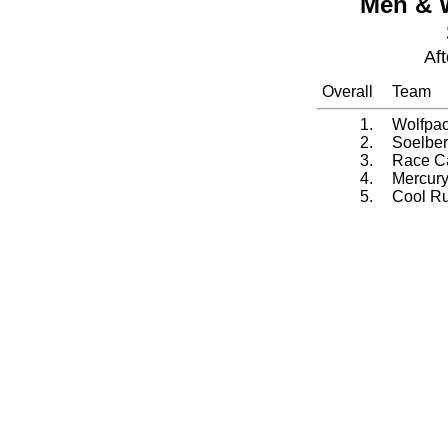
Men & 
Af
Overall
Team
1.
Wolfpa
2.
Soelber
3.
Race Ca
4.
Mercury
5.
Cool Ru