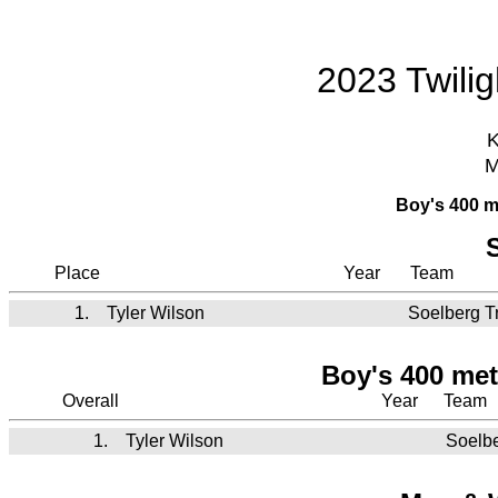
2023 Twili
K
M
Boy's 400 m
Place
Year
Team
1.
Tyler Wilson
Soelberg T
Boy's 400 met
Overall
Year
Team
1.
Tyler Wilson
Soelbe