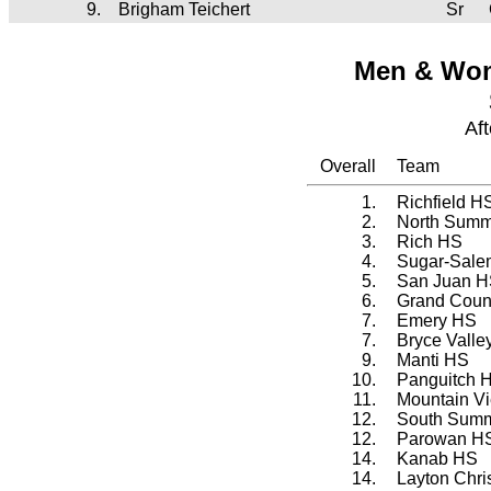
9.
Brigham Teichert
Sr
Men & Wom
Af
Overall
Team
1.
Richfield H
2.
North Summ
3.
Rich HS
4.
Sugar-Sale
5.
San Juan 
6.
Grand Coun
7.
Emery HS
7.
Bryce Valle
9.
Manti HS
10.
Panguitch 
11.
Mountain 
12.
South Summ
12.
Parowan H
14.
Kanab HS
14.
Layton Chr