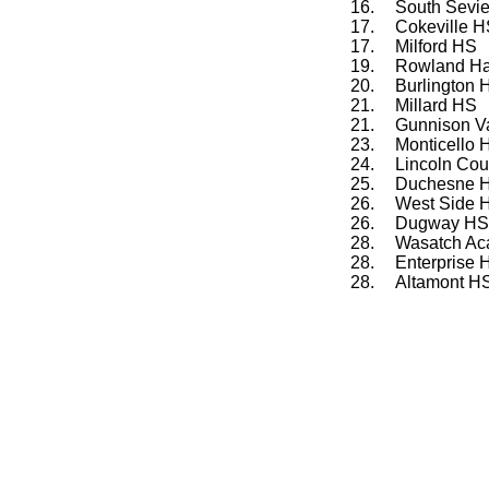
16.
South Sevi
17.
Cokeville 
17.
Milford HS
19.
Rowland Ha
20.
Burlington
21.
Millard HS
21.
Gunnison V
23.
Monticello 
24.
Lincoln Co
25.
Duchesne 
26.
West Side 
26.
Dugway HS
28.
Wasatch A
28.
Enterprise 
28.
Altamont H