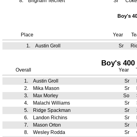
8.
Brigham Teichert
Sr
Coke
Boy's 40
Place
Year
T
1.
Austin Groll
Sr
Ri
Boy's 400
Overall
Year
1.
Austin Groll
Sr
2.
Mika Mason
Sr
3.
Max Morley
So
4.
Malachi Williams
Sr
5.
Ridge Spackman
Sr
6.
Landon Richins
Sr
7.
Mason Orton
Sr
8.
Wesley Rodda
Sr