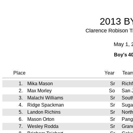
2013 BY
Clarence Robison T
May 1, 
Boy's 40
Place
Year
Tea
1.
Mika Mason
Sr
Richf
2.
Max Morley
So
San 
3.
Malachi Williams
Sr
Sout
4.
Ridge Spackman
Sr
Suga
5.
Landon Richins
Sr
Nort
6.
Mason Orton
Sr
Pang
7.
Wesley Rodda
Sr
Gran