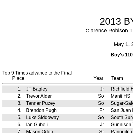
2013 BY
Clarence Robison T
May 1, 
Boy's 110
Top 9 Times advance to the Final
Place
Year
Team
1.
JT Bagley
Jr
Richfield 
2.
Trevor Alder
So
Manti HS
3.
Tanner Puzey
So
Sugar-Sa
4.
Brendon Pugh
Fr
San Juan
5.
Luke Siddoway
So
South Su
6.
Ian Gubeli
Jr
Gunnison 
7.
Mason Orton
Sr
Panguitch