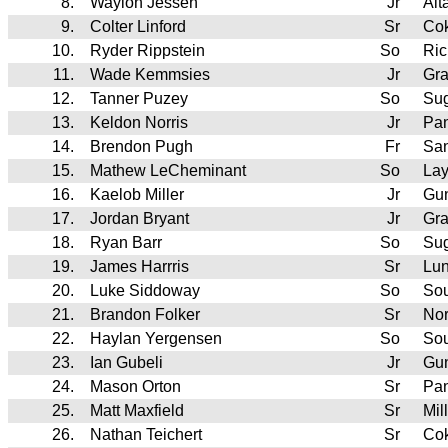
8.
Waylon Jessen
Jr
Alt
9.
Colter Linford
Sr
Cok
10.
Ryder Rippstein
So
Ric
11.
Wade Kemmsies
Jr
Gr
12.
Tanner Puzey
So
Su
13.
Keldon Norris
Jr
Pan
14.
Brendon Pugh
Fr
Sa
15.
Mathew LeCheminant
So
Lay
16.
Kaelob Miller
Jr
Gun
17.
Jordan Bryant
Jr
Gr
18.
Ryan Barr
So
Su
19.
James Harrris
Sr
Lu
20.
Luke Siddoway
So
So
21.
Brandon Folker
Sr
Nor
22.
Haylan Yergensen
So
Sou
23.
Ian Gubeli
Jr
Gun
24.
Mason Orton
Sr
Pan
25.
Matt Maxfield
Sr
Mil
26.
Nathan Teichert
Sr
Cok