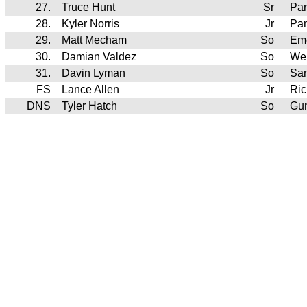
27.
Truce Hunt
Sr
Pa
28.
Kyler Norris
Jr
Pan
29.
Matt Mecham
So
Em
30.
Damian Valdez
So
We
31.
Davin Lyman
So
Sa
FS
Lance Allen
Jr
Ric
DNS
Tyler Hatch
So
Gun