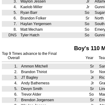
3.
Waylon Jessen
Jr
Altam
4.
Kaelob Miller
Jr
Gunni
5.
Ryan Barr
So
Sugar
6.
Brandon Folker
Sr
North
7.
Haylan Yergensen
So
South
8.
Matt Mecham
So
Emer
DNS
Tyler Hatch
So
Gunni
Boy's 110 M
Top 9 Times advance to the Final
Overall
Year
Te
1.
Ammon Mitchell
Sr
Sa
2.
Brandon Thiriot
Sr
Nor
3.
JT Bagley
Jr
Ric
4.
Andy Bathemess
Jr
Gr
5.
Devyn Smith
Sr
Lin
6.
Trevor Alder
So
Man
7.
Brendon Jorgensen
Sr
Em