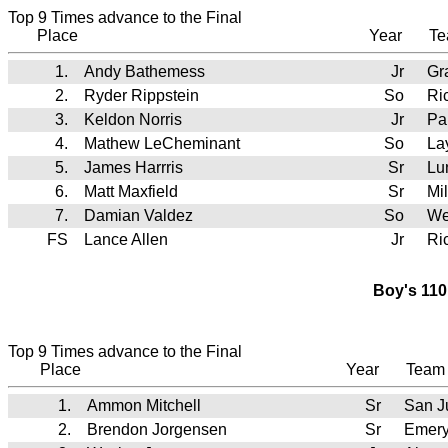
Top 9 Times advance to the Final
Place
Year
T
1.
Andy Bathemess
Jr
Gr
2.
Ryder Rippstein
So
Ri
3.
Keldon Norris
Jr
Pa
4.
Mathew LeCheminant
So
La
5.
James Harrris
Sr
Lu
6.
Matt Maxfield
Sr
Mi
7.
Damian Valdez
So
We
FS
Lance Allen
Jr
Ri
Boy's 110
Top 9 Times advance to the Final
Place
Year
Tea
1.
Ammon Mitchell
Sr
San J
2.
Brendon Jorgensen
Sr
Emer