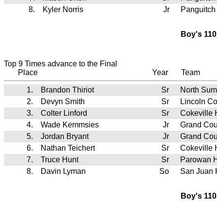
8.
Kyler Norris
Jr
Panguitch
Boy's 110
Top 9 Times advance to the Final
Place
Year
Team
1.
Brandon Thiriot
Sr
North Sum
2.
Devyn Smith
Sr
Lincoln C
3.
Colter Linford
Sr
Cokeville
4.
Wade Kemmsies
Jr
Grand Cou
5.
Jordan Bryant
Jr
Grand Cou
6.
Nathan Teichert
Sr
Cokeville
7.
Truce Hunt
Sr
Parowan 
8.
Davin Lyman
So
San Juan
Boy's 110