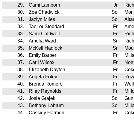
29.
Cami Lamborn
Jr
Ric
30.
Zoe Chadwick
So
Mont
31.
Jazlyn Miles
So
Alt
32.
TaeLor Stoddard
Fr
Ame
33.
Sami Caldwell
Fr
Ric
34.
Amelia Ward
Sr
Ric
35.
McKell Hadlock
Sr
Mou
36.
Emily Barber
Fr
Mill
37.
Carli Wilcox
Fr
Nort
38.
Elizabeth Dayton
Fr
Cok
39.
Angela Foley
Fr
Row
40.
Brenda Romero
Fr
Wel
41.
Riley Reynolds
Fr
Milf
42.
Josie Grajek
So
Gunn
43.
Bethany Labrum
So
Mill
44.
Cassidy Harmon
Fr
Cok