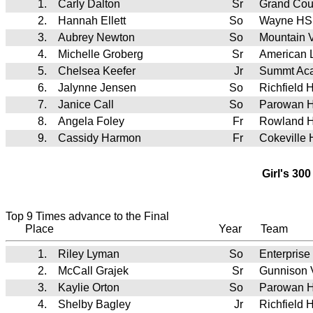
1.
Carly Dalton
Sr
Grand Cou
2.
Hannah Ellett
So
Wayne HS
3.
Aubrey Newton
So
Mountain
4.
Michelle Groberg
Sr
American 
5.
Chelsea Keefer
Jr
Summt Ac
6.
Jalynne Jensen
So
Richfield 
7.
Janice Call
So
Parowan 
8.
Angela Foley
Fr
Rowland H
9.
Cassidy Harmon
Fr
Cokeville
Girl's 30
Top 9 Times advance to the Final
Place
Year
Team
1.
Riley Lyman
So
Enterprise
2.
McCall Grajek
Sr
Gunnison 
3.
Kaylie Orton
So
Parowan 
4.
Shelby Bagley
Jr
Richfield 