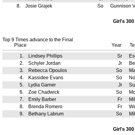
8.
Josie Grajek
So
Gunnison V
Girl's 30
Top 9 Times advance to the Final
Place
Year
T
1.
Lindsey Phillips
Sr
Es
2.
Schyler Jordan
Jr
Be
3.
Rebecca Opoulos
So
Ma
4.
Kassidee Evans
So
No
5.
Lydia Garner
Jr
Su
6.
Zoe Chadwick
So
Mo
7.
Emily Barber
Fr
Mi
8.
Brenda Romero
Fr
We
9.
Bethany Labrum
So
Mi
Girl's 30