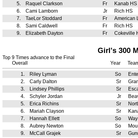
5.
Raquel Clarkson
Fr
Kanab HS
6.
Cami Lamborn
Jr
Rich HS
7.
TaeLor Stoddard
Fr
American 
8.
Sami Caldwell
Fr
Rich HS
9.
Elizabeth Dayton
Fr
Cokeville
Girl's 300 
Top 9 Times advance to the Final
Overall
Year
Tea
1.
Riley Lyman
So
Ente
2.
Carly Dalton
Sr
Gra
3.
Lindsey Phillips
Sr
Esc
4.
Schyler Jordan
Jr
Bea
5.
Erica Richins
Sr
Nor
6.
Mariah Clayson
Sr
Kan
7.
Hannah Ellett
So
Way
8.
Aubrey Newton
So
Mou
9.
McCall Grajek
Sr
Gunn