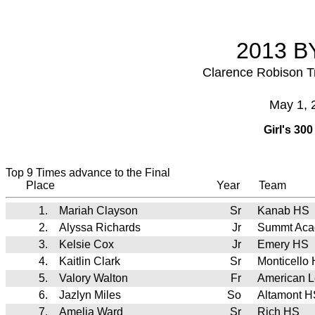
2013 BY
Clarence Robison T
May 1, 
Girl's 30
Top 9 Times advance to the Final
Place
Year
Team
1.
Mariah Clayson
Sr
Kanab HS
2.
Alyssa Richards
Jr
Summt Ac
3.
Kelsie Cox
Jr
Emery HS
4.
Kaitlin Clark
Sr
Monticello
5.
Valory Walton
Fr
American 
6.
Jazlyn Miles
So
Altamont H
7.
Amelia Ward
Sr
Rich HS