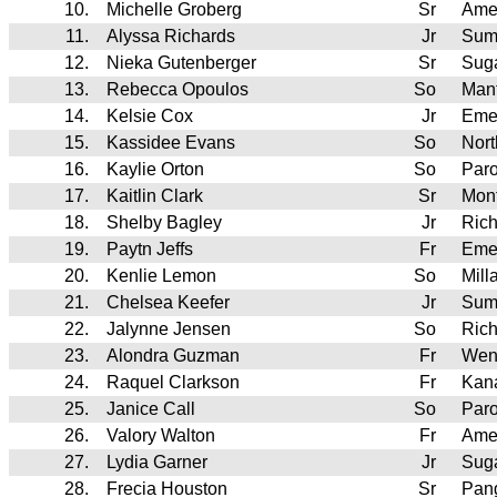
10.
Michelle Groberg
Sr
Ame
11.
Alyssa Richards
Jr
Sum
12.
Nieka Gutenberger
Sr
Sug
13.
Rebecca Opoulos
So
Man
14.
Kelsie Cox
Jr
Eme
15.
Kassidee Evans
So
Nor
16.
Kaylie Orton
So
Par
17.
Kaitlin Clark
Sr
Mont
18.
Shelby Bagley
Jr
Rich
19.
Paytn Jeffs
Fr
Eme
20.
Kenlie Lemon
So
Mill
21.
Chelsea Keefer
Jr
Sum
22.
Jalynne Jensen
So
Rich
23.
Alondra Guzman
Fr
Wen
24.
Raquel Clarkson
Fr
Kan
25.
Janice Call
So
Par
26.
Valory Walton
Fr
Ame
27.
Lydia Garner
Jr
Sug
28.
Frecia Houston
Sr
Pan