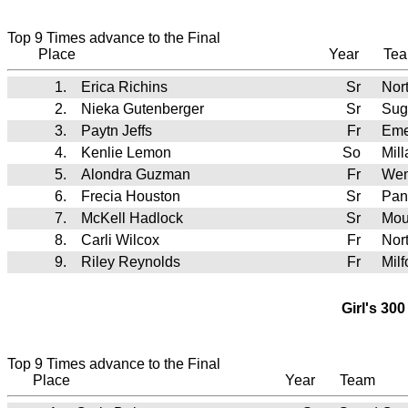
Top 9 Times advance to the Final
Place
Year
Te
1.
Erica Richins
Sr
Nor
2.
Nieka Gutenberger
Sr
Sug
3.
Paytn Jeffs
Fr
Eme
4.
Kenlie Lemon
So
Mil
5.
Alondra Guzman
Fr
Wen
6.
Frecia Houston
Sr
Pan
7.
McKell Hadlock
Sr
Mou
8.
Carli Wilcox
Fr
Nor
9.
Riley Reynolds
Fr
Mil
Girl's 30
Top 9 Times advance to the Final
Place
Year
Team