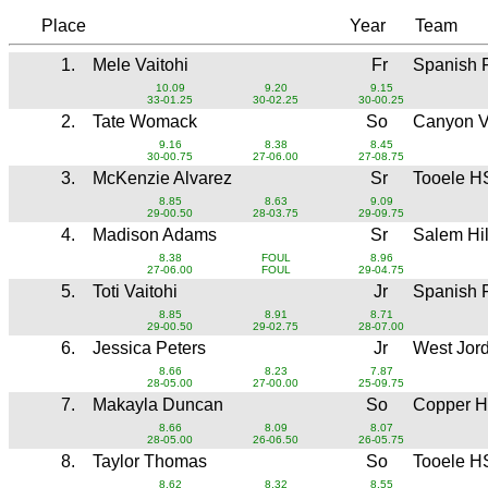
Place
Year
Team
1.
Mele Vaitohi
Fr
Spanish 
10.09
9.20
9.15
33-01.25
30-02.25
30-00.25
2.
Tate Womack
So
Canyon 
9.16
8.38
8.45
30-00.75
27-06.00
27-08.75
3.
McKenzie Alvarez
Sr
Tooele H
8.85
8.63
9.09
29-00.50
28-03.75
29-09.75
4.
Madison Adams
Sr
Salem Hi
8.38
FOUL
8.96
27-06.00
FOUL
29-04.75
5.
Toti Vaitohi
Jr
Spanish 
8.85
8.91
8.71
29-00.50
29-02.75
28-07.00
6.
Jessica Peters
Jr
West Jor
8.66
8.23
7.87
28-05.00
27-00.00
25-09.75
7.
Makayla Duncan
So
Copper H
8.66
8.09
8.07
28-05.00
26-06.50
26-05.75
8.
Taylor Thomas
So
Tooele H
8.62
8.32
8.55