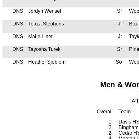
DNS
Jordyn Wensel
Sr
Woo
DNS
Teaza Stephens
Jr
Box
DNS
Maile Lineti
Jr
Tayl
DNS
Tayosha Turek
Sr
Pin
DNS
Heather Sjoblom
So
Web
Men & Wom
Af
Overall
Team
1.
Davis H
2.
Bingham
2.
Cedar H
4.
Morgan 