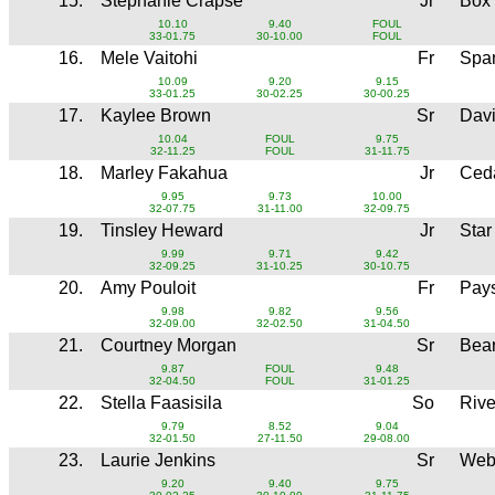
15.
Stephanie Crapse
Jr
Box
10.10
9.40
FOUL
33-01.75
30-10.00
FOUL
16.
Mele Vaitohi
Fr
Spa
10.09
9.20
9.15
33-01.25
30-02.25
30-00.25
17.
Kaylee Brown
Sr
Dav
10.04
FOUL
9.75
32-11.25
FOUL
31-11.75
18.
Marley Fakahua
Jr
Ced
9.95
9.73
10.00
32-07.75
31-11.00
32-09.75
19.
Tinsley Heward
Jr
Star
9.99
9.71
9.42
32-09.25
31-10.25
30-10.75
20.
Amy Pouloit
Fr
Pay
9.98
9.82
9.56
32-09.00
32-02.50
31-04.50
21.
Courtney Morgan
Sr
Bear
9.87
FOUL
9.48
32-04.50
FOUL
31-01.25
22.
Stella Faasisila
So
Rive
9.79
8.52
9.04
32-01.50
27-11.50
29-08.00
23.
Laurie Jenkins
Sr
Web
9.20
9.40
9.75