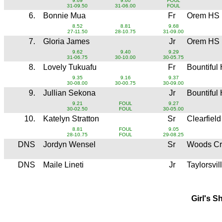
9.69
9.60
FOUL
31-09.50
31-06.00
FOUL
6.
Bonnie Mua
Fr
Orem HS
8.52
8.81
9.68
27-11.50
28-10.75
31-09.00
7.
Gloria James
Jr
Orem HS
9.62
9.40
9.29
31-06.75
30-10.00
30-05.75
8.
Lovely Tukuafu
Fr
Bountiful
9.35
9.16
9.37
30-08.00
30-00.75
30-09.00
9.
Jullian Sekona
Jr
Bountiful
9.21
FOUL
9.27
30-02.50
FOUL
30-05.00
10.
Katelyn Stratton
Sr
Clearfiel
8.81
FOUL
9.05
28-10.75
FOUL
29-08.25
DNS
Jordyn Wensel
Sr
Woods Cr
DNS
Maile Lineti
Jr
Taylorsvi
Girl's S