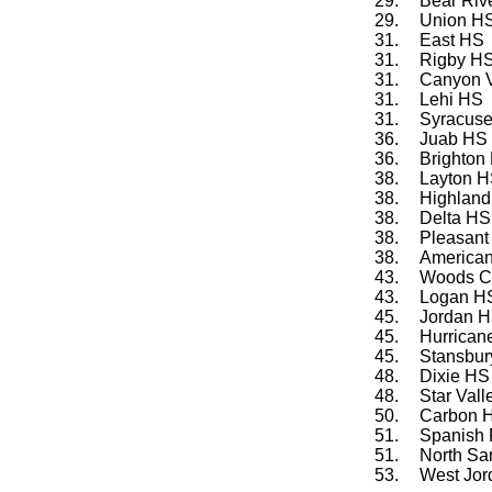
29.
Bear Riv
29.
Union H
31.
East HS
31.
Rigby HS
31.
Canyon 
31.
Lehi HS
31.
Syracus
36.
Juab HS
36.
Brighton
38.
Layton 
38.
Highlan
38.
Delta HS
38.
Pleasant
38.
American
43.
Woods C
43.
Logan H
45.
Jordan 
45.
Hurrican
45.
Stansbur
48.
Dixie HS
48.
Star Val
50.
Carbon 
51.
Spanish 
51.
North Sa
53.
West Jo