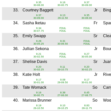
9.35
9.16
9.37
30-08.00
30-00.75
30-09.00
33.
Courtney Baggett
Jr
Bin
9.37
9.13
9.35
30-09.00
29-11.50
30-08.00
34.
Sasha Iketau
Fr
Spa
9.34
FOUL
FOUL
30-07.75
FOUL
FOUL
35.
Emily Swapp
Sr
Clea
9.28
9.31
FOUL
30-05.25
30-06.50
FOUL
36.
Jullian Sekona
Jr
Boun
9.21
FOUL
9.27
30-02.50
FOUL
30-05.00
37.
Shelise Davis
Sr
Jua
9.20
9.11
9.20
30-02.25
29-10.75
30-02.25
38.
Katie Holt
Jr
Rive
9.17
9.08
9.17
30-01.00
29-09.50
30-01.00
39.
Tate Womack
So
Can
9.16
8.38
8.45
30-00.75
27-06.00
27-08.75
40.
Marissa Brunner
So
Woo
8.19
9.10
8.83
26-10.50
29-10.25
28-11.75