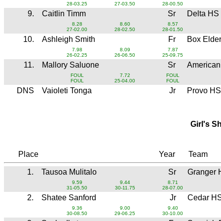
28-03.25
27-03.50
28-00.50
9.
Caitlin Timm
Sr
Delta HS
8.28
8.60
8.57
27-02.00
28-02.50
28-01.50
10.
Ashleigh Smith
Fr
Box Elde
7.98
8.09
7.87
26-02.25
26-06.50
25-09.75
11.
Mallory Saluone
Sr
American
FOUL
7.72
FOUL
FOUL
25-04.00
FOUL
DNS
Vaioleti Tonga
Jr
Provo HS
Girl's S
Place
Year
Team
1.
Tausoa Mulitalo
Sr
Granger 
9.59
9.44
8.71
31-05.50
30-11.75
28-07.00
2.
Shatee Sanford
Jr
Cedar H
9.36
9.00
9.40
30-08.50
29-06.25
30-10.00