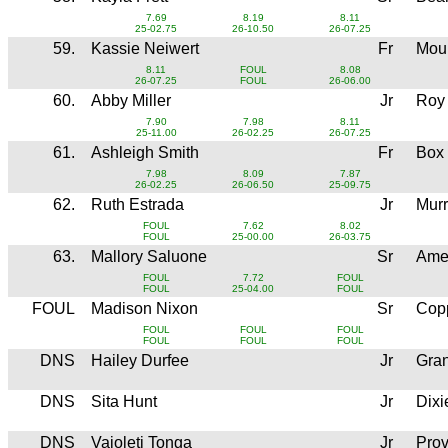
7.69
8.19
8.11
25-02.75
26-10.50
26-07.25
59.
Kassie Neiwert
Fr
Moun
8.11
FOUL
8.08
26-07.25
FOUL
26-06.00
60.
Abby Miller
Jr
Roy
7.90
7.98
8.11
25-11.00
26-02.25
26-07.25
61.
Ashleigh Smith
Fr
Box
7.98
8.09
7.87
26-02.25
26-06.50
25-09.75
62.
Ruth Estrada
Jr
Mur
FOUL
7.62
8.02
FOUL
25-00.00
26-03.75
63.
Mallory Saluone
Sr
Ame
FOUL
7.72
FOUL
FOUL
25-04.00
FOUL
FOUL
Madison Nixon
Sr
Copp
FOUL
FOUL
FOUL
FOUL
FOUL
FOUL
DNS
Hailey Durfee
Jr
Gran
DNS
Sita Hunt
Jr
Dixi
DNS
Vaioleti Tonga
Jr
Pro