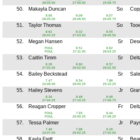
28-05.00
27-00.00
25-09.75
50.
Makayla Duncan
So
Copp
8.66
8.09
8.07
28-05.00
26-06.50
26-05.75
51.
Taylor Thomas
So
Too
8.62
8.32
8.55
28-03.25
27-03.50
28-00.50
52.
Megan Hansen
Sr
Dese
FOUL
8.51
8.62
FOUL
27-11.00
28-03.25
53.
Caitlin Timm
Sr
Del
8.28
8.60
8.57
27-02.00
28-02.50
28-01.50
54.
Bailey Beckstead
Sr
Sale
7.47
8.54
7.88
24-06.00
28-00.25
25-10.25
55.
Hailey Stevens
Jr
Gran
8.34
8.49
8.48
27-04.25
27-10.25
27-09.75
56.
Reagan Cropper
Fr
Del
FOUL
7.93
8.44
FOUL
26-00.25
27-08.25
57.
Tessa Palmer
Jr
Pay
7.49
7.98
8.28
24-07.00
26-02.25
27-02.00
58.
Kayla Frett
Sr
Bear