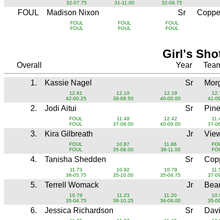
32-07.75
31-11.00
32-09.75
FOUL
Madison Nixon
Sr
Copper
FOUL
FOUL
FOUL
FOUL
FOUL
FOUL
Girl's Sho
Overall
Year
Tea
1.
Kassie Nagel
Sr
Mor
12.81
12.10
12.19
12.
42-00.25
39-08.50
40-00.00
41-0
2.
Jodi Aitui
Sr
Pin
FOUL
11.48
12.42
11.
FOUL
37-08.00
40-09.00
37-0
3.
Kira Gilbreath
Jr
Vie
FOUL
10.87
11.86
FO
FOUL
35-08.00
38-11.00
FO
4.
Tanisha Shedden
Sr
Copp
11.73
10.92
10.79
11.
38-05.75
35-10.00
35-04.75
37-0
5.
Terrell Womack
Jr
Bear
10.79
11.23
11.20
10.
35-04.75
36-10.25
36-09.00
35-0
6.
Jessica Richardson
Sr
Dav