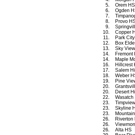
5.
Orem HS
6.
Ogden H
7.
Timpano
8.
Provo H
9.
Springvi
10.
Copper H
11.
Park Cit
12.
Box Elde
13.
Sky Vie
14.
Fremont
14.
Maple M
16.
Hillcrest
17.
Salem Hi
18.
Weber H
19.
Pine Vi
20.
Grantsvi
20.
Desert Hi
22.
Wasatch
23.
Timpvie
23.
Skyline 
23.
Mountain
26.
Riverton
26.
Viewmon
26.
Alta HS