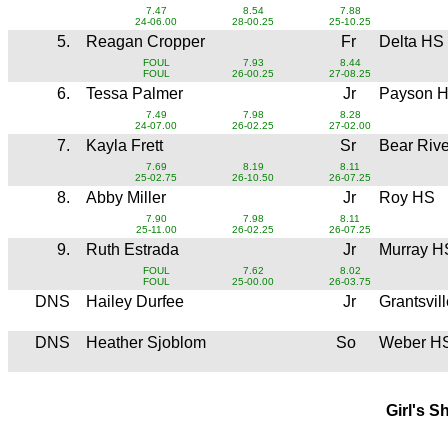
7.47
8.54
7.88
24-06.00
28-00.25
25-10.25
5.
Reagan Cropper
Fr
Delta HS
FOUL
7.93
8.44
FOUL
26-00.25
27-08.25
6.
Tessa Palmer
Jr
Payson 
7.49
7.98
8.28
24-07.00
26-02.25
27-02.00
7.
Kayla Frett
Sr
Bear Riv
7.69
8.19
8.11
25-02.75
26-10.50
26-07.25
8.
Abby Miller
Jr
Roy HS
7.90
7.98
8.11
25-11.00
26-02.25
26-07.25
9.
Ruth Estrada
Jr
Murray H
FOUL
7.62
8.02
FOUL
25-00.00
26-03.75
DNS
Hailey Durfee
Jr
Grantsvil
DNS
Heather Sjoblom
So
Weber H
Girl's S