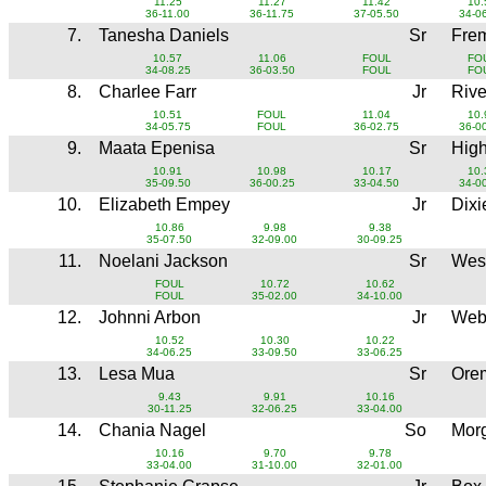
11.25
11.27
11.42
10.
36-11.00
36-11.75
37-05.50
34-0
7.
Tanesha Daniels
Sr
Fre
10.57
11.06
FOUL
FO
34-08.25
36-03.50
FOUL
FO
8.
Charlee Farr
Jr
Rive
10.51
FOUL
11.04
10.
34-05.75
FOUL
36-02.75
36-0
9.
Maata Epenisa
Sr
Hig
10.91
10.98
10.17
10.
35-09.50
36-00.25
33-04.50
34-0
10.
Elizabeth Empey
Jr
Dixi
10.86
9.98
9.38
35-07.50
32-09.00
30-09.25
11.
Noelani Jackson
Sr
Wes
FOUL
10.72
10.62
FOUL
35-02.00
34-10.00
12.
Johnni Arbon
Jr
Web
10.52
10.30
10.22
34-06.25
33-09.50
33-06.25
13.
Lesa Mua
Sr
Ore
9.43
9.91
10.16
30-11.25
32-06.25
33-04.00
14.
Chania Nagel
So
Mor
10.16
9.70
9.78
33-04.00
31-10.00
32-01.00