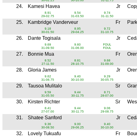
30-02.25
30-10.00
31-11.75
24.
Kamesi Havea
Jr
Copp
8.91
9.54
9.74
29-02.75
31-03.50
31-11.50
25.
Kambridge Vanderveur
Fr
Park
9.18
8.95
9.72
30-01.50
29-04.25
31-10.75
26.
Dante Togisala
Jr
Ced
9.69
9.60
FOUL
31-09.50
31-06.00
FOUL
27.
Bonnie Mua
Fr
Ore
8.52
8.81
9.68
27-11.50
28-10.75
31-09.00
28.
Gloria James
Jr
Ore
9.62
9.40
9.29
31-06.75
30-10.00
30-05.75
29.
Tausoa Mulitalo
Sr
Gra
9.59
9.44
8.71
31-05.50
30-11.75
28-07.00
30.
Kirsten Richter
Sr
Wes
8.41
9.44
9.06
27-07.00
30-11.75
29-08.75
31.
Shatee Sanford
Jr
Ced
9.36
9.00
9.40
30-08.50
29-06.25
30-10.00
32.
Lovely Tukuafu
Fr
Boun