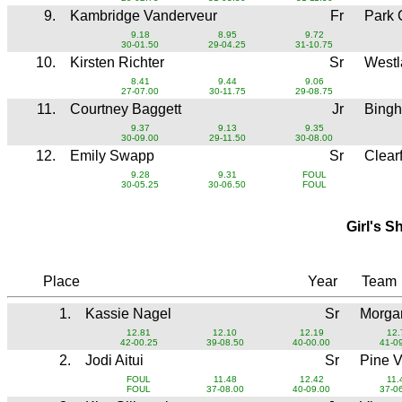
9.
Kambridge Vanderveur
Fr
Park 
9.18
8.95
9.72
30-01.50
29-04.25
31-10.75
10.
Kirsten Richter
Sr
West
8.41
9.44
9.06
27-07.00
30-11.75
29-08.75
11.
Courtney Baggett
Jr
Bing
9.37
9.13
9.35
30-09.00
29-11.50
30-08.00
12.
Emily Swapp
Sr
Clear
9.28
9.31
FOUL
30-05.25
30-06.50
FOUL
Girl's S
Place
Year
Team
1.
Kassie Nagel
Sr
Morga
12.81
12.10
12.19
12.
42-00.25
39-08.50
40-00.00
41-0
2.
Jodi Aitui
Sr
Pine 
FOUL
11.48
12.42
11.
FOUL
37-08.00
40-09.00
37-0