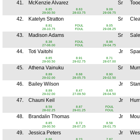
41.
McKenzie Alvarez
Sr
Too
8.85
8.63
9.09
29-00.50
28-03.75
29-09.75
42.
Katelyn Stratton
Sr
Clea
8.81
FOUL
9.05
28-10.75
FOUL
29-08.25
43.
Madison Adams
Sr
Sale
8.38
FOUL
8.96
27-06.00
FOUL
29-04.75
44.
Toti Vaitohi
Jr
Spa
8.85
8.91
8.71
29-00.50
29-02.75
28-07.00
45.
Athena Vainuku
Sr
Mur
8.89
8.68
8.90
29-02.00
28-05.75
29-02.50
46.
Bailey Wilson
Jr
Sta
8.89
8.47
8.65
29-02.00
27-09.50
28-04.50
47.
Chauni Keil
Jr
Hur
8.59
8.87
FOUL
28-02.25
29-01.25
FOUL
48.
Brandalin Thomas
Jr
Moun
8.85
8.72
8.58
29-00.50
28-07.25
28-01.75
49.
Jessica Peters
Jr
Wes
8.66
8.23
7.87