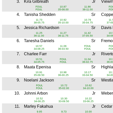
3.
Kira Gilbreath
Jr
Viewm
FOUL
10.87
11.86
FO
FOUL
35-08.00
38-11.00
FO
4.
Tanisha Shedden
Sr
Copper
11.73
10.92
10.79
11.
38-05.75
35-10.00
35-04.75
37-0
5.
Jessica Richardson
Sr
Davis
11.25
11.27
11.42
10.
36-11.00
36-11.75
37-05.50
34-0
6.
Tanesha Daniels
Sr
Fremo
10.57
11.06
FOUL
FO
34-08.25
36-03.50
FOUL
FO
7.
Charlee Farr
Jr
River
10.51
FOUL
11.04
10.
34-05.75
FOUL
36-02.75
36-0
8.
Maata Epenisa
Sr
Highl
10.91
10.98
10.17
10.
35-09.50
36-00.25
33-04.50
34-0
9.
Noelani Jackson
Sr
Westl
FOUL
10.72
10.62
FOUL
35-02.00
34-10.00
10.
Johnni Arbon
Jr
Weber
10.52
10.30
10.22
34-06.25
33-09.50
33-06.25
11.
Marley Fakahua
Jr
Cedar
9.95
9.73
10.00