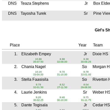
DNS
Teaza Stephens
Jr
Box Elde
DNS
Tayosha Turek
Sr
Pine Vie
Girl's S
Place
Year
Team
1.
Elizabeth Empey
Jr
Dixie HS
10.86
9.98
9.38
35-07.50
32-09.00
30-09.25
2.
Chania Nagel
So
Morgan 
10.16
9.70
9.78
33-04.00
31-10.00
32-01.00
3.
Stella Faasisila
So
Riverton
9.79
8.52
9.04
32-01.50
27-11.50
29-08.00
4.
Laurie Jenkins
Sr
Weber H
9.20
9.40
9.75
30-02.25
30-10.00
31-11.75
5.
Dante Togisala
Jr
Cedar HS