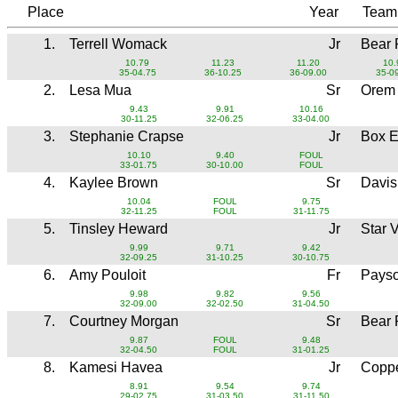
Place
Year
Tea
1.
Terrell Womack
Jr
Bear 
10.79
11.23
11.20
10.
35-04.75
36-10.25
36-09.00
35-0
2.
Lesa Mua
Sr
Orem
9.43
9.91
10.16
30-11.25
32-06.25
33-04.00
3.
Stephanie Crapse
Jr
Box E
10.10
9.40
FOUL
33-01.75
30-10.00
FOUL
4.
Kaylee Brown
Sr
Davi
10.04
FOUL
9.75
32-11.25
FOUL
31-11.75
5.
Tinsley Heward
Jr
Star 
9.99
9.71
9.42
32-09.25
31-10.25
30-10.75
6.
Amy Pouloit
Fr
Pays
9.98
9.82
9.56
32-09.00
32-02.50
31-04.50
7.
Courtney Morgan
Sr
Bear 
9.87
FOUL
9.48
32-04.50
FOUL
31-01.25
8.
Kamesi Havea
Jr
Coppe
8.91
9.54
9.74
29-02.75
31-03.50
31-11.50