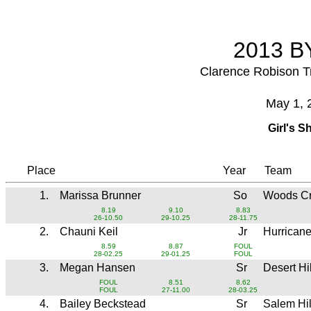
2013 BY
Clarence Robison T
May 1, 
Girl's S
Place
Year
Team
1.
Marissa Brunner
So
Woods C
8.19
9.10
8.83
26-10.50
29-10.25
28-11.75
2.
Chauni Keil
Jr
Hurrican
8.59
8.87
FOUL
28-02.25
29-01.25
FOUL
3.
Megan Hansen
Sr
Desert Hi
FOUL
8.51
8.62
FOUL
27-11.00
28-03.25
4.
Bailey Beckstead
Sr
Salem Hi