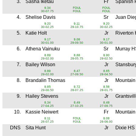
3.
Sasha Iketau
Fr
Spanish 
9.34
FOUL
FOUL
30-07.75
FOUL
FOUL
4.
Shelise Davis
Sr
Juan Di
9.20
9.11
9.20
30-02.25
29-10.75
30-02.25
5.
Katie Holt
Jr
Riverton
9.17
9.08
9.17
30-01.00
29-09.50
30-01.00
6.
Athena Vainuku
Sr
Murray H
8.89
8.68
8.90
29-02.00
28-05.75
29-02.50
7.
Bailey Wilson
Jr
Stansbur
8.89
8.47
8.65
29-02.00
27-09.50
28-04.50
8.
Brandalin Thomas
Jr
Mountain
8.85
8.72
8.58
29-00.50
28-07.25
28-01.75
9.
Hailey Stevens
Jr
Grantsvil
8.34
8.49
8.48
27-04.25
27-10.25
27-09.75
10.
Kassie Neiwert
Fr
Mountain
8.11
FOUL
8.08
26-07.25
FOUL
26-06.00
DNS
Sita Hunt
Jr
Dixie HS