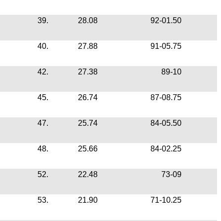
39.
28.08
92-01.50
40.
27.88
91-05.75
42.
27.38
89-10
45.
26.74
87-08.75
47.
25.74
84-05.50
48.
25.66
84-02.25
52.
22.48
73-09
53.
21.90
71-10.25