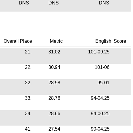
DNS
DNS
DNS
Overall Place
Metric
English
Score
21.
31.02
101-09.25
22.
30.94
101-06
32.
28.98
95-01
33.
28.76
94-04.25
34.
28.66
94-00.25
41.
27.54
90-04.25