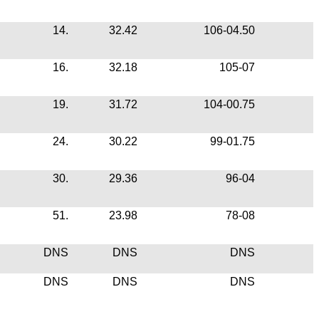
14.
32.42
106-04.50
16.
32.18
105-07
19.
31.72
104-00.75
24.
30.22
99-01.75
30.
29.36
96-04
51.
23.98
78-08
DNS
DNS
DNS
DNS
DNS
DNS