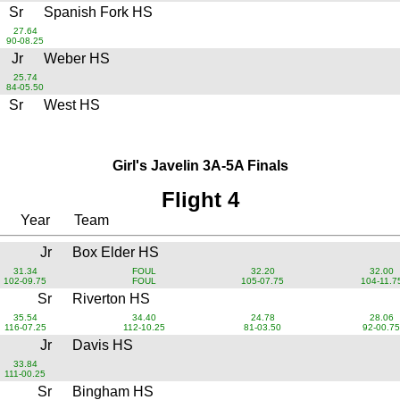
Sr
Spanish Fork HS
27.64
90-08.25
Jr
Weber HS
25.74
84-05.50
Sr
West HS
Girl's Javelin 3A-5A Finals
Flight 4
Year
Team
Jr
Box Elder HS
31.34
FOUL
32.20
32.00
102-09.75
FOUL
105-07.75
104-11.7
Sr
Riverton HS
35.54
34.40
24.78
28.06
116-07.25
112-10.25
81-03.50
92-00.75
Jr
Davis HS
33.84
111-00.25
Sr
Bingham HS