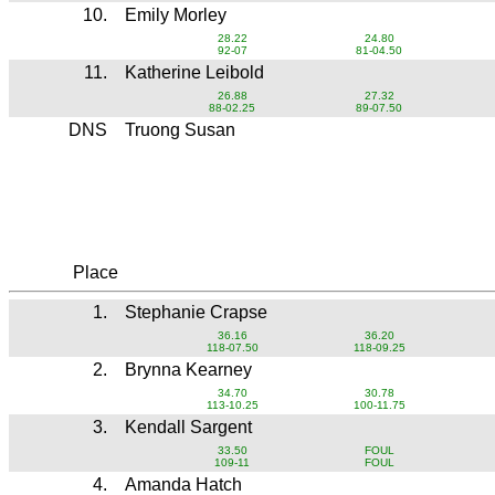
10.
Emily Morley
28.22
24.80
92-07
81-04.50
11.
Katherine Leibold
26.88
27.32
88-02.25
89-07.50
DNS
Truong Susan
Place
1.
Stephanie Crapse
36.16
36.20
118-07.50
118-09.25
2.
Brynna Kearney
34.70
30.78
113-10.25
100-11.75
3.
Kendall Sargent
33.50
FOUL
109-11
FOUL
4.
Amanda Hatch