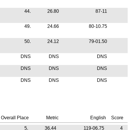
44.
26.80
87-11
49.
24.66
80-10.75
50.
24.12
79-01.50
DNS
DNS
DNS
DNS
DNS
DNS
DNS
DNS
DNS
Overall Place
Metric
English
Score
5.
36.44
119-06.75
4