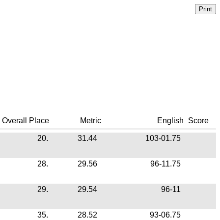
Overall Place
Metric
English
Score
20.
31.44
103-01.75
28.
29.56
96-11.75
29.
29.54
96-11
35.
28.52
93-06.75