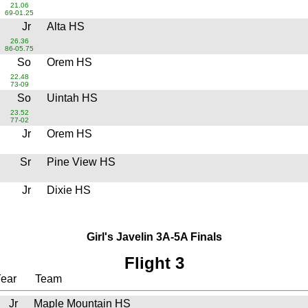
21.06
69-01.25
Jr
Alta HS
26.36
86-05.75
So
Orem HS
22.48
73-09
So
Uintah HS
23.52
77-02
Jr
Orem HS
Sr
Pine View HS
Jr
Dixie HS
Girl's Javelin 3A-5A Finals
Flight 3
ear
Team
Jr
Maple Mountain HS