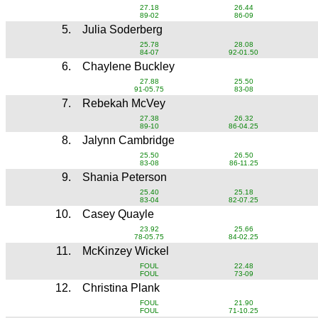
27.18
26.44
89-02
86-09
5.
Julia Soderberg
25.78
28.08
84-07
92-01.50
6.
Chaylene Buckley
27.88
25.50
91-05.75
83-08
7.
Rebekah McVey
27.38
26.32
89-10
86-04.25
8.
Jalynn Cambridge
25.50
26.50
83-08
86-11.25
9.
Shania Peterson
25.40
25.18
83-04
82-07.25
10.
Casey Quayle
23.92
25.66
78-05.75
84-02.25
11.
McKinzey Wickel
FOUL
22.48
FOUL
73-09
12.
Christina Plank
FOUL
21.90
FOUL
71-10.25