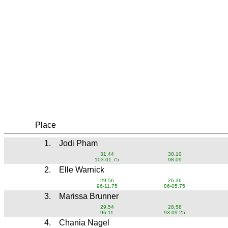
Place
1.
Jodi Pham
31.44
30.10
103-01.75
98-09
2.
Elle Warnick
29.56
26.36
96-11.75
86-05.75
3.
Marissa Brunner
29.54
28.58
96-11
93-09.25
4.
Chania Nagel