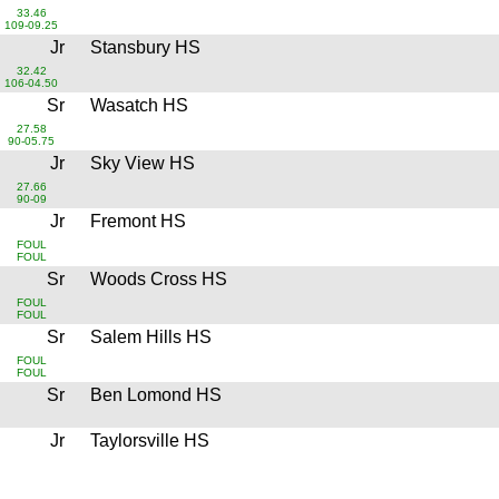
33.46
109-09.25
Jr
Stansbury HS
32.42
106-04.50
Sr
Wasatch HS
27.58
90-05.75
Jr
Sky View HS
27.66
90-09
Jr
Fremont HS
FOUL
FOUL
Sr
Woods Cross HS
FOUL
FOUL
Sr
Salem Hills HS
FOUL
FOUL
Sr
Ben Lomond HS
Jr
Taylorsville HS