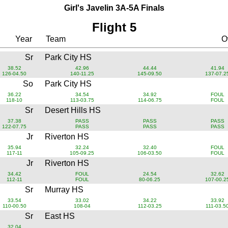
Girl's Javelin 3A-5A Finals
Flight 5
Year
Team
Ov
Sr
Park City HS
38.52
42.96
44.44
41.94
126-04.50
140-11.25
145-09.50
137-07.2
So
Park City HS
36.22
34.54
34.92
FOUL
118-10
113-03.75
114-06.75
FOUL
Sr
Desert Hills HS
37.38
PASS
PASS
PASS
122-07.75
PASS
PASS
PASS
Jr
Riverton HS
35.94
32.24
32.40
FOUL
117-11
105-09.25
106-03.50
FOUL
Jr
Riverton HS
34.42
FOUL
24.54
32.62
112-11
FOUL
80-06.25
107-00.2
Sr
Murray HS
33.54
33.02
34.22
33.92
110-00.50
108-04
112-03.25
111-03.5
Sr
East HS
32.04