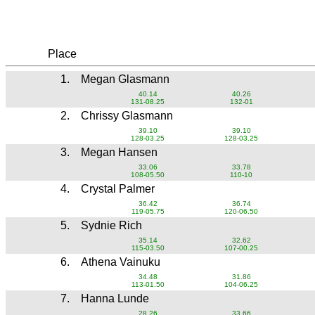
Place
1.
Megan Glasmann
40.14
40.26
131-08.25
132-01
2.
Chrissy Glasmann
39.10
39.10
128-03.25
128-03.25
3.
Megan Hansen
33.06
33.78
108-05.50
110-10
4.
Crystal Palmer
36.42
36.74
119-05.75
120-06.50
5.
Sydnie Rich
35.14
32.62
115-03.50
107-00.25
6.
Athena Vainuku
34.48
31.86
113-01.50
104-06.25
7.
Hanna Lunde
28.26
33.66