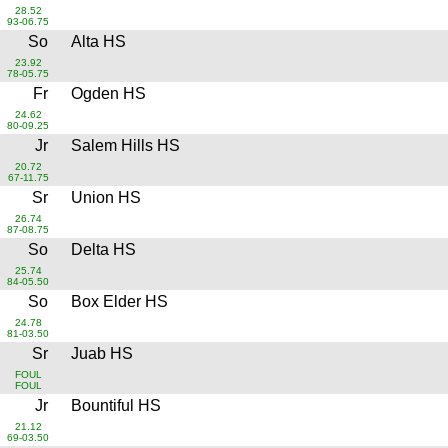
28.52
93-06.75
So
Alta HS
23.92
78-05.75
Fr
Ogden HS
24.62
80-09.25
Jr
Salem Hills HS
20.72
67-11.75
Sr
Union HS
26.74
87-08.75
So
Delta HS
25.74
84-05.50
So
Box Elder HS
24.78
81-03.50
Sr
Juab HS
FOUL
FOUL
Jr
Bountiful HS
21.12
69-03.50