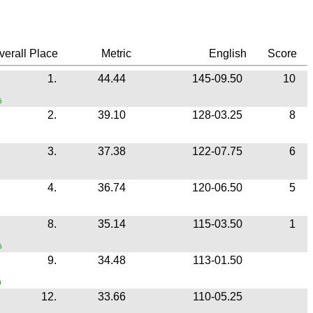
erall Place
Metric
English
Score
1.
44.44
145-09.50
10
5
2.
39.10
128-03.25
8
3.
37.38
122-07.75
6
4.
36.74
120-06.50
5
8.
35.14
115-03.50
1
5
9.
34.48
113-01.50
0
12.
33.66
110-05.25