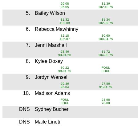
29.08
31.36
95-05
102-10.75
5.
Bailey Wilson
31.32
31.34
102-09
102-09.75
6.
Rebecca Mawhinny
32.18
30.60
105-07
100-04.75
7.
Jenni Marshall
28.46
31.72
93-04.50
104-00.75
8.
Kylee Doxey
30.22
FOUL
99-01.75
FOUL
9.
Jordyn Wensel
29.36
27.86
96-04
91-04.75
10.
Madison Adams
FOUL
23.98
FOUL
78-08
DNS
Sydney Bucher
DNS
Maile Lineti