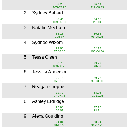
32.20
36.44
105-07.75
119-06.75
2.
Sydney Ballard
33.36
33.68
109-05.50
110-06
3.
Natalie Mecham
32.18
30.32
105-07
99-05.75
4.
Sydnee Wixom
29.80
32.12
97-09.25
105-04.50
5.
Tessa Olsen
30.70
29.92
100-08.75
98-02
6.
Jessica Anderson
29.18
29.78
95-08.75
97-08.50
7.
Reagan Cropper
29.76
28.02
97-07.75
91-11.25
8.
Ashley Eldridge
28.98
27.10
95-01
88-11
9.
Alexa Goulding
24.04
28.24
78-10.50
92-07.75