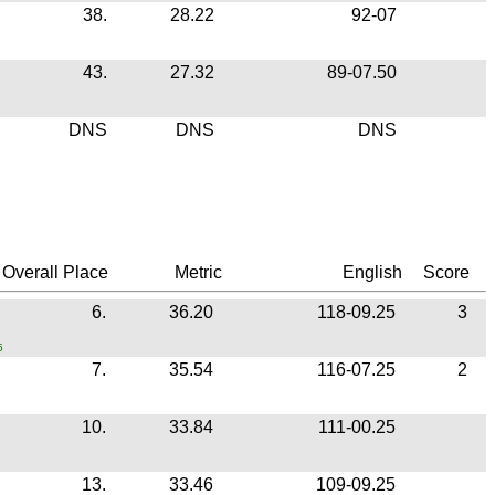
38.
28.22
92-07
43.
27.32
89-07.50
DNS
DNS
DNS
Overall Place
Metric
English
Score
6.
36.20
118-09.25
3
5
7.
35.54
116-07.25
2
10.
33.84
111-00.25
13.
33.46
109-09.25