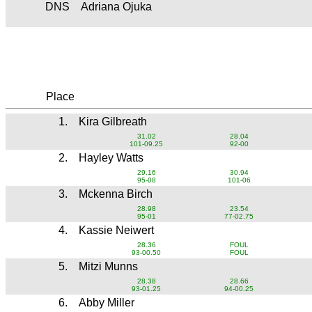
DNS
Adriana Ojuka
Place
1.
Kira Gilbreath
31.02
28.04
101-09.25
92-00
2.
Hayley Watts
29.16
30.94
95-08
101-06
3.
Mckenna Birch
28.98
23.54
95-01
77-02.75
4.
Kassie Neiwert
28.36
FOUL
93-00.50
FOUL
5.
Mitzi Munns
28.38
28.66
93-01.25
94-00.25
6.
Abby Miller