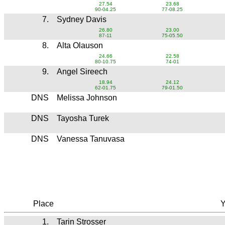
27.54
23.68
90-04.25
77-08.25
7.
Sydney Davis
26.80
23.00
87-11
75-05.50
8.
Alta Olauson
24.66
22.58
80-10.75
74-01
9.
Angel Sireech
18.94
24.12
62-01.75
79-01.50
DNS
Melissa Johnson
DNS
Tayosha Turek
DNS
Vanessa Tanuvasa
Place
Y
1.
Tarin Strosser