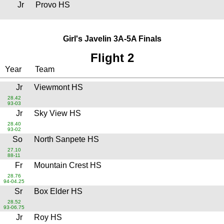
Jr
Provo HS
Girl's Javelin 3A-5A Finals
Flight 2
Year
Team
Jr
Viewmont HS
28.42
93-03
Jr
Sky View HS
28.40
93-02
So
North Sanpete HS
27.10
88-11
Fr
Mountain Crest HS
28.76
94-04.25
Sr
Box Elder HS
28.52
93-06.75
Jr
Roy HS