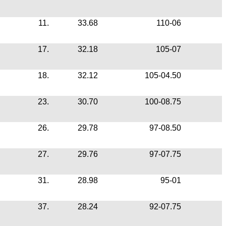
11.
33.68
110-06
17.
32.18
105-07
18.
32.12
105-04.50
23.
30.70
100-08.75
26.
29.78
97-08.50
27.
29.76
97-07.75
31.
28.98
95-01
37.
28.24
92-07.75