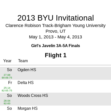
2013 BYU Invitational
Clarence Robison Track-Brigham Young University
Provo, UT
May 1, 2013 - May 4, 2013
Girl's Javelin 3A-5A Finals
Flight 1
Year
Team
So
Ogden HS
27.68
90-09.75
Fr
Delta HS
25.14
82-05.75
So
Woods Cross HS
28.04
92-00
So
Morgan HS