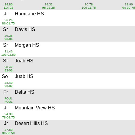
34.80
29.32
30.78
28.90
114-02
96-02.25
100-11.75
94-09.75
Jr
Hurricane HS
26.26
86-01.75
Sr
Davis HS
29.36
96-04
Sr
Morgan HS
31.46
103-02.50
Sr
Juab HS
28.42
93-03
So
Juab HS
28.40
93-02
Fr
Delta HS
FOUL
FOUL
Jr
Mountain View HS
24.30
79-08.75
Jr
Desert Hills HS
27.60
90-06.50