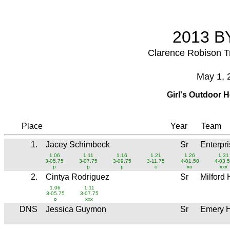
2013 BY
Clarence Robison T
May 1, 
Girl's Outdoor 
Place
Year
Team
1.
Jacey Schimbeck
Sr
Enterpr
1.06
1.11
1.16
1.21
1.26
1.31
3-05.75
3-07.75
3-09.75
3-11.75
4-01.50
4-03.
p
p
p
o
xo
xxx
2.
Cintya Rodriguez
Sr
Milford
1.06
1.11
3-05.75
3-07.75
o
xxx
DNS
Jessica Guymon
Sr
Emery 