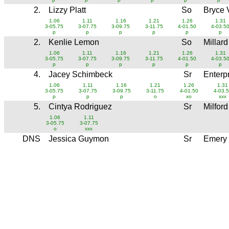
2.
Lizzy Platt
So
Bryce 
1.06
1.11
1.16
1.21
1.26
1.31
3-05.75
3-07.75
3-09.75
3-11.75
4-01.50
4-03.5
p
p
p
p
p
p
2.
Kenlie Lemon
So
Millar
1.06
1.11
1.16
1.21
1.26
1.31
3-05.75
3-07.75
3-09.75
3-11.75
4-01.50
4-03.5
p
p
p
p
p
p
4.
Jacey Schimbeck
Sr
Enterp
1.06
1.11
1.16
1.21
1.26
1.31
3-05.75
3-07.75
3-09.75
3-11.75
4-01.50
4-03.
p
p
p
o
xo
xxx
5.
Cintya Rodriguez
Sr
Milfor
1.06
1.11
3-05.75
3-07.75
o
xxx
DNS
Jessica Guymon
Sr
Emery