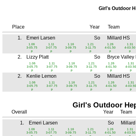
Girl's Outdoor 
Place
Year
Team
1.
Emeri Larsen
So
Millard HS
1.06
1.11
1.16
1.21
1.26
1.31
3-05.75
3-07.75
3-09.75
3-11.75
4-01.50
4-03.50
p
p
p
p
p
p
2.
Lizzy Platt
So
Bryce Valley
1.06
1.11
1.16
1.21
1.26
1.31
3-05.75
3-07.75
3-09.75
3-11.75
4-01.50
4-03.5
p
p
p
p
p
p
2.
Kenlie Lemon
So
Millard HS
1.06
1.11
1.16
1.21
1.26
1.31
3-05.75
3-07.75
3-09.75
3-11.75
4-01.50
4-03.5
p
p
p
p
p
p
Girl's Outdoor He
Overall
Year
Team
1.
Emeri Larsen
So
Millar
1.06
1.11
1.16
1.21
1.26
1.31
3-05.75
3-07.75
3-09.75
3-11.75
4-01.50
4-03.50
p
p
p
p
p
p