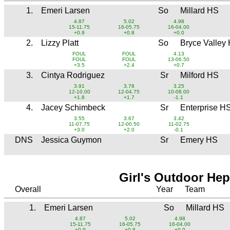
1.
Emeri Larsen
So
Millard HS
4.87
5.02
4.98
15-11.75
16-05.75
16-04.00
+0.9
+0.8
+0.0
2.
Lizzy Platt
So
Bryce Valley
FOUL
FOUL
4.13
FOUL
FOUL
13-06.50
+3.5
+2.4
+0.7
3.
Cintya Rodriguez
Sr
Milford HS
3.91
3.78
3.25
12-10.00
12-04.75
10-08.00
+1.8
+1.7
-1.1
4.
Jacey Schimbeck
Sr
Enterprise H
3.55
3.67
3.42
11-07.75
12-00.50
11-02.75
+3.0
+2.0
-0.1
DNS
Jessica Guymon
Sr
Emery HS
Girl's Outdoor He
Overall
Year
Team
1.
Emeri Larsen
So
Millard HS
4.87
5.02
4.98
15-11.75
16-05.75
16-04.00
+0.9
+0.8
+0.0