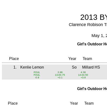
2013 BY
Clarence Robison T
May 1, 
Girl's Outdoor 
Place
Year
Team
1.
Kenlie Lemon
So
Millard HS
FOUL
3.98
4.38
FOUL
13-00.75
14-04.50
-0.8
+3.1
+3.8
Girl's Outdoor 
Place
Year
Team