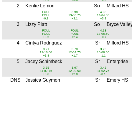
2.
Kenlie Lemon
So
Millard HS
FOUL
3.98
4.38
FOUL
13-00.75
14-04.50
-0.8
+3.1
+3.8
3.
Lizzy Platt
So
Bryce Valle
FOUL
FOUL
4.13
FOUL
FOUL
13-06.50
+3.5
+2.4
+0.7
4.
Cintya Rodriguez
Sr
Milford HS
3.91
3.78
3.25
12-10.00
12-04.75
10-08.00
+1.8
+1.7
-1.1
5.
Jacey Schimbeck
Sr
Enterprise 
3.55
3.67
3.42
11-07.75
12-00.50
11-02.75
+3.0
+2.0
-0.1
DNS
Jessica Guymon
Sr
Emery HS