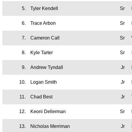
5.
Tyler Kendell
Sr
6.
Trace Arbon
Sr
7.
Cameron Call
Sr
8.
Kyle Tarter
Sr
9.
Andrew Tyndall
Jr
10.
Logan Smith
Jr
11.
Chad Best
Jr
12.
Keoni Dellerman
Sr
13.
Nicholas Merriman
Jr