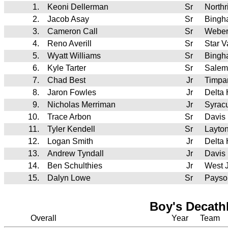
1.
Keoni Dellerman
Sr
North
2.
Jacob Asay
Sr
Bingh
3.
Cameron Call
Sr
Webe
4.
Reno Averill
Sr
Star 
5.
Wyatt Williams
Sr
Bingh
6.
Kyle Tarter
Sr
Salem
7.
Chad Best
Jr
Timpa
8.
Jaron Fowles
Jr
Delta
9.
Nicholas Merriman
Jr
Syrac
10.
Trace Arbon
Sr
Davis
11.
Tyler Kendell
Sr
Layto
12.
Logan Smith
Jr
Delta
13.
Andrew Tyndall
Jr
Davis
14.
Ben Schulthies
Jr
West 
15.
Dalyn Lowe
Sr
Payso
Boy's Decath
Overall
Year
Team