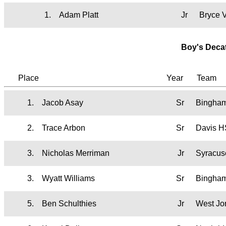
1.
Adam Platt
Jr
Bryce 
Boy's Deca
Place
Year
Team
1.
Jacob Asay
Sr
Bingha
2.
Trace Arbon
Sr
Davis H
3.
Nicholas Merriman
Jr
Syracus
3.
Wyatt Williams
Sr
Bingha
5.
Ben Schulthies
Jr
West Jo