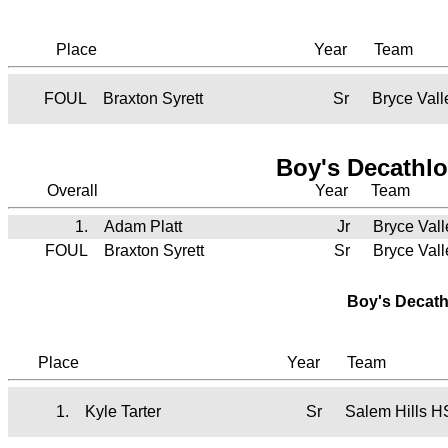
Place
Year
Team
FOUL
Braxton Syrett
Sr
Bryce Val
Boy's Decathlo
Overall
Year
Team
1.
Adam Platt
Jr
Bryce Val
FOUL
Braxton Syrett
Sr
Bryce Val
Boy's Decath
Place
Year
Team
1.
Kyle Tarter
Sr
Salem Hills H