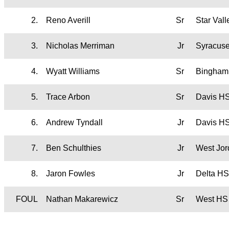
2.
Reno Averill
Sr
Star Val
3.
Nicholas Merriman
Jr
Syracus
4.
Wyatt Williams
Sr
Bingham
5.
Trace Arbon
Sr
Davis H
6.
Andrew Tyndall
Jr
Davis H
7.
Ben Schulthies
Jr
West Jo
8.
Jaron Fowles
Jr
Delta HS
FOUL
Nathan Makarewicz
Sr
West HS