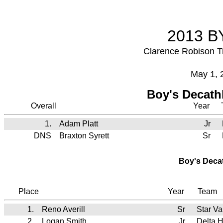
2013 BY
Clarence Robison T
May 1, 
Boy's Decath
Overall
Year
1.
Adam Platt
Jr
DNS
Braxton Syrett
Sr
Boy's Deca
Place
Year
Team
1.
Reno Averill
Sr
Star V
2.
Logan Smith
Jr
Delta 