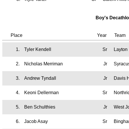
Boy's Decathlo
Place
Year
Team
1.
Tyler Kendell
Sr
Layton
2.
Nicholas Merriman
Jr
Syracu
3.
Andrew Tyndall
Jr
Davis 
4.
Keoni Dellerman
Sr
Northr
5.
Ben Schulthies
Jr
West J
6.
Jacob Asay
Sr
Bingh