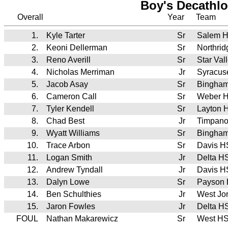
Boy's Decathlo
Overall
Year
Team
1.
Kyle Tarter
Sr
Salem H
2.
Keoni Dellerman
Sr
Northri
3.
Reno Averill
Sr
Star Va
4.
Nicholas Merriman
Jr
Syracus
5.
Jacob Asay
Sr
Bingha
6.
Cameron Call
Sr
Weber 
7.
Tyler Kendell
Sr
Layton 
8.
Chad Best
Jr
Timpan
9.
Wyatt Williams
Sr
Bingha
10.
Trace Arbon
Sr
Davis H
11.
Logan Smith
Jr
Delta H
12.
Andrew Tyndall
Jr
Davis H
13.
Dalyn Lowe
Sr
Payson
14.
Ben Schulthies
Jr
West Jo
15.
Jaron Fowles
Jr
Delta H
FOUL
Nathan Makarewicz
Sr
West H