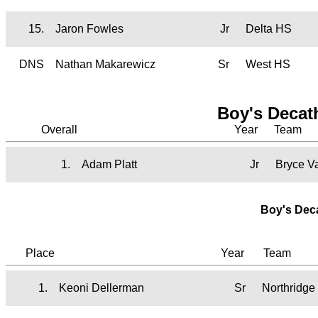
15.
Jaron Fowles
Jr
Delta HS
DNS
Nathan Makarewicz
Sr
West HS
Boy's Decat
Overall
Year
Team
1.
Adam Platt
Jr
Bryce V
Boy's Dec
Place
Year
Team
1.
Keoni Dellerman
Sr
Northridge