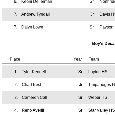
6.
Keoni Dellerman
Sr
Northri
7.
Andrew Tyndall
Jr
Davis H
7.
Dalyn Lowe
Sr
Payson
Boy's Deca
Place
Year
Team
1.
Tyler Kendell
Sr
Layton HS
2.
Chad Best
Jr
Timpanogos 
2.
Cameron Call
Sr
Weber HS
4.
Reno Averill
Sr
Star Valley H