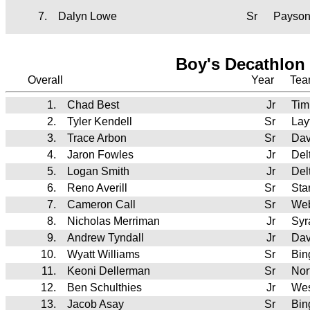
7.
Dalyn Lowe
Sr
Payso
Boy's Decathlon 
Overall
Year
Te
1.
Chad Best
Jr
Tim
2.
Tyler Kendell
Sr
Lay
3.
Trace Arbon
Sr
Dav
4.
Jaron Fowles
Jr
Del
5.
Logan Smith
Jr
Del
6.
Reno Averill
Sr
Sta
7.
Cameron Call
Sr
We
8.
Nicholas Merriman
Jr
Syr
9.
Andrew Tyndall
Jr
Dav
10.
Wyatt Williams
Sr
Bi
11.
Keoni Dellerman
Sr
Nor
12.
Ben Schulthies
Jr
Wes
13.
Jacob Asay
Sr
Bi