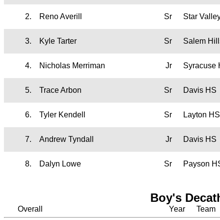
2.
Reno Averill
Sr
Star Vall
3.
Kyle Tarter
Sr
Salem Hil
4.
Nicholas Merriman
Jr
Syracuse
5.
Trace Arbon
Sr
Davis HS
6.
Tyler Kendell
Sr
Layton HS
7.
Andrew Tyndall
Jr
Davis HS
8.
Dalyn Lowe
Sr
Payson H
Boy's Decat
Overall
Year
Team