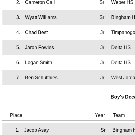
2.
Cameron Call
Sr
Weber HS
3.
Wyatt Williams
Sr
Bingham 
4.
Chad Best
Jr
Timpanog
5.
Jaron Fowles
Jr
Delta HS
6.
Logan Smith
Jr
Delta HS
7.
Ben Schulthies
Jr
West Jord
Boy's Dec
Place
Year
Team
1.
Jacob Asay
Sr
Bingham 