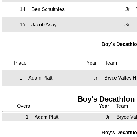
14.
Ben Schulthies
Jr
15.
Jacob Asay
Sr
Boy's Decathlo
Place
Year
Team
1.
Adam Platt
Jr
Bryce Valley 
Boy's Decathlon 
Overall
Year
Team
1.
Adam Platt
Jr
Bryce Va
Boy's Decathlo