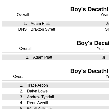
Boy's Decathl
Overall
Yea
1.
Adam Platt
Jr
DNS
Braxton Syrett
Sr
Boy's Decat
Overall
Year
1.
Adam Platt
Jr
Boy's Decathl
Overall
Y
1.
Trace Arbon
2.
Dalyn Lowe
3.
Andrew Tyndall
4.
Reno Averill
5.
Wyatt Williams