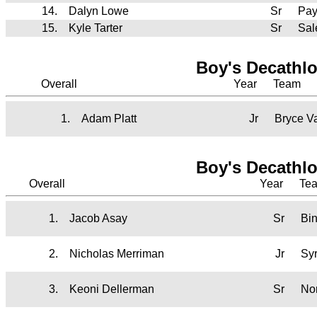
14.
Dalyn Lowe
Sr
Pay
15.
Kyle Tarter
Sr
Sal
Boy's Decathl
Overall
Year
Team
1.
Adam Platt
Jr
Bryce V
Boy's Decathl
Overall
Year
Te
1.
Jacob Asay
Sr
Bi
2.
Nicholas Merriman
Jr
Sy
3.
Keoni Dellerman
Sr
No