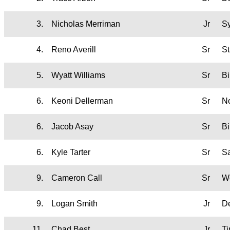
3.
Nicholas Merriman
Jr
S
4.
Reno Averill
Sr
St
5.
Wyatt Williams
Sr
B
6.
Keoni Dellerman
Sr
No
6.
Jacob Asay
Sr
B
6.
Kyle Tarter
Sr
Sa
9.
Cameron Call
Sr
W
9.
Logan Smith
Jr
D
11.
Chad Best
Jr
T