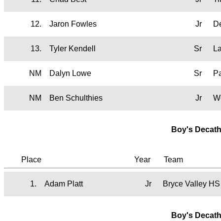
12.
Jaron Fowles
Jr
D
13.
Tyler Kendell
Sr
L
NM
Dalyn Lowe
Sr
P
NM
Ben Schulthies
Jr
W
Boy's Decath
Place
Year
Team
1.
Adam Platt
Jr
Bryce Valley HS
Boy's Decath