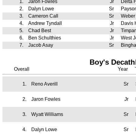
1.
Jaron Fowles
Jr
Delta 
2.
Dalyn Lowe
Sr
Payso
3.
Cameron Call
Sr
Weber
4.
Andrew Tyndall
Jr
Davis
5.
Chad Best
Jr
Timpa
6.
Ben Schulthies
Jr
West J
7.
Jacob Asay
Sr
Bingh
Boy's Decath
Overall
Year
1.
Reno Averill
Sr
2.
Jaron Fowles
Jr
3.
Wyatt Williams
Sr
4.
Dalyn Lowe
Sr