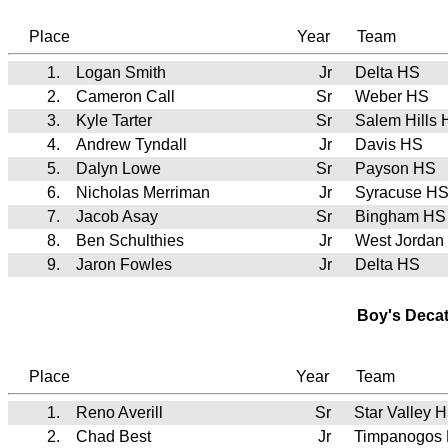
Place
Year
Team
1.
Logan Smith
Jr
Delta HS
2.
Cameron Call
Sr
Weber HS
3.
Kyle Tarter
Sr
Salem Hills
4.
Andrew Tyndall
Jr
Davis HS
5.
Dalyn Lowe
Sr
Payson HS
6.
Nicholas Merriman
Jr
Syracuse H
7.
Jacob Asay
Sr
Bingham HS
8.
Ben Schulthies
Jr
West Jordan
9.
Jaron Fowles
Jr
Delta HS
Boy's Deca
Place
Year
Team
1.
Reno Averill
Sr
Star Valley
2.
Chad Best
Jr
Timpanogos