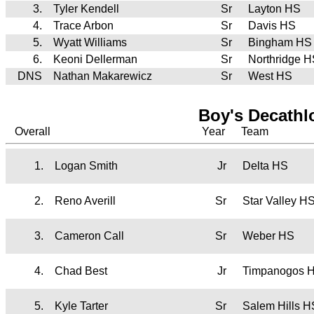
3.
Tyler Kendell
Sr
Layton HS
4.
Trace Arbon
Sr
Davis HS
5.
Wyatt Williams
Sr
Bingham HS
6.
Keoni Dellerman
Sr
Northridge 
DNS
Nathan Makarewicz
Sr
West HS
Boy's Decath
Overall
Year
Team
1.
Logan Smith
Jr
Delta HS
2.
Reno Averill
Sr
Star Valley 
3.
Cameron Call
Sr
Weber HS
4.
Chad Best
Jr
Timpanogos 
5.
Kyle Tarter
Sr
Salem Hills H