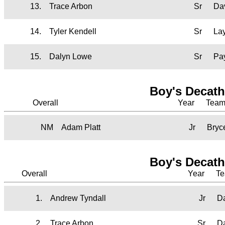
13.
Trace Arbon
Sr
Da
14.
Tyler Kendell
Sr
La
15.
Dalyn Lowe
Sr
Pa
Boy's Decath
Overall
Year
Tea
NM
Adam Platt
Jr
Bryc
Boy's Decath
Overall
Year
T
1.
Andrew Tyndall
Jr
D
2.
Trace Arbon
Sr
D