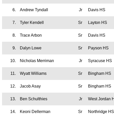
6.
Andrew Tyndall
Jr
Davis HS
7.
Tyler Kendell
Sr
Layton HS
8.
Trace Arbon
Sr
Davis HS
9.
Dalyn Lowe
Sr
Payson HS
10.
Nicholas Merriman
Jr
Syracuse HS
11.
Wyatt Williams
Sr
Bingham HS
12.
Jacob Asay
Sr
Bingham HS
13.
Ben Schulthies
Jr
West Jordan 
14.
Keoni Dellerman
Sr
Northridge HS