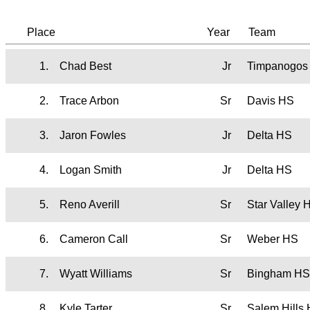
Place
Year
Team
1.
Chad Best
Jr
Timpanogos
2.
Trace Arbon
Sr
Davis HS
3.
Jaron Fowles
Jr
Delta HS
4.
Logan Smith
Jr
Delta HS
5.
Reno Averill
Sr
Star Valley
6.
Cameron Call
Sr
Weber HS
7.
Wyatt Williams
Sr
Bingham HS
8.
Kyle Tarter
Sr
Salem Hills