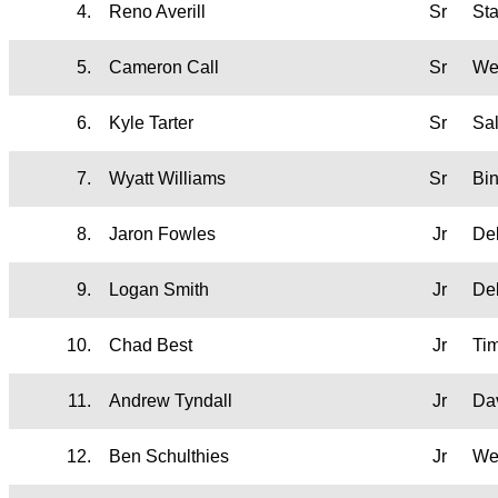
4.
Reno Averill
Sr
St
5.
Cameron Call
Sr
We
6.
Kyle Tarter
Sr
Sa
7.
Wyatt Williams
Sr
Bi
8.
Jaron Fowles
Jr
De
9.
Logan Smith
Jr
De
10.
Chad Best
Jr
Ti
11.
Andrew Tyndall
Jr
Da
12.
Ben Schulthies
Jr
We