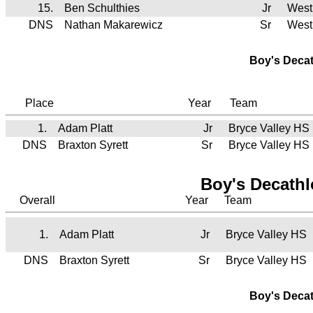
15.
Ben Schulthies
Jr
West
DNS
Nathan Makarewicz
Sr
West
Boy's Deca
Place
Year
Team
1.
Adam Platt
Jr
Bryce Valley HS
DNS
Braxton Syrett
Sr
Bryce Valley HS
Boy's Decath
Overall
Year
Team
1.
Adam Platt
Jr
Bryce Valley HS
DNS
Braxton Syrett
Sr
Bryce Valley HS
Boy's Deca