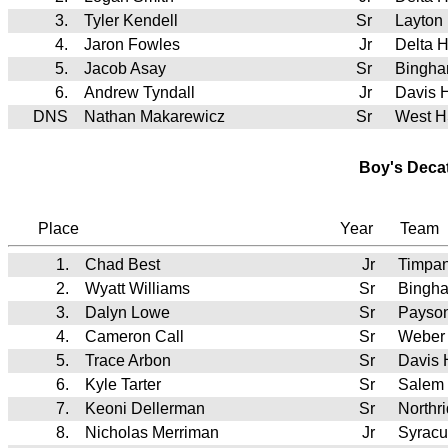
3.
Tyler Kendell
Sr
Layton
4.
Jaron Fowles
Jr
Delta 
5.
Jacob Asay
Sr
Bingh
6.
Andrew Tyndall
Jr
Davis 
DNS
Nathan Makarewicz
Sr
West 
Boy's Deca
Place
Year
Team
1.
Chad Best
Jr
Timpa
2.
Wyatt Williams
Sr
Bingh
3.
Dalyn Lowe
Sr
Payso
4.
Cameron Call
Sr
Weber
5.
Trace Arbon
Sr
Davis
6.
Kyle Tarter
Sr
Salem 
7.
Keoni Dellerman
Sr
Northr
8.
Nicholas Merriman
Jr
Syrac