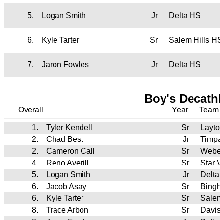
5.
Logan Smith
Jr
Delta HS
6.
Kyle Tarter
Sr
Salem Hills H
7.
Jaron Fowles
Jr
Delta HS
Boy's Decath
Overall
Year
Team
1.
Tyler Kendell
Sr
Layt
2.
Chad Best
Jr
Timp
2.
Cameron Call
Sr
Webe
4.
Reno Averill
Sr
Star 
5.
Logan Smith
Jr
Delt
6.
Jacob Asay
Sr
Bing
6.
Kyle Tarter
Sr
Salem
8.
Trace Arbon
Sr
Davi