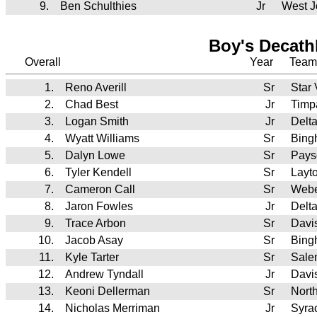
9.
Ben Schulthies
Jr
West J
Boy's Decath
Overall
Year
Team
1.
Reno Averill
Sr
Star
2.
Chad Best
Jr
Timp
3.
Logan Smith
Jr
Delt
4.
Wyatt Williams
Sr
Bing
5.
Dalyn Lowe
Sr
Pays
6.
Tyler Kendell
Sr
Layt
7.
Cameron Call
Sr
Webe
8.
Jaron Fowles
Jr
Delt
9.
Trace Arbon
Sr
Davi
10.
Jacob Asay
Sr
Bing
11.
Kyle Tarter
Sr
Sale
12.
Andrew Tyndall
Jr
Davi
13.
Keoni Dellerman
Sr
Nort
14.
Nicholas Merriman
Jr
Syra