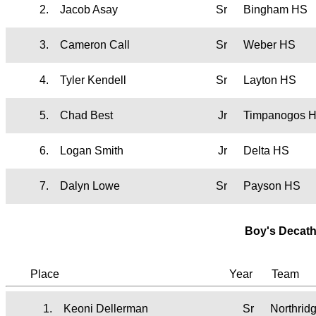
2.
Jacob Asay
Sr
Bingham HS
3.
Cameron Call
Sr
Weber HS
4.
Tyler Kendell
Sr
Layton HS
5.
Chad Best
Jr
Timpanogos 
6.
Logan Smith
Jr
Delta HS
7.
Dalyn Lowe
Sr
Payson HS
Boy's Decath
Place
Year
Team
1.
Keoni Dellerman
Sr
Northrid