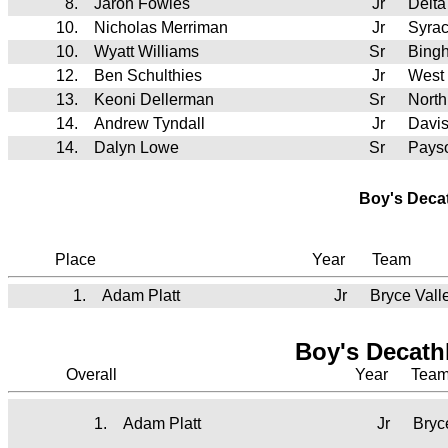
8.
Jaron Fowles
Jr
Delt
10.
Nicholas Merriman
Jr
Syra
10.
Wyatt Williams
Sr
Bing
12.
Ben Schulthies
Jr
West
13.
Keoni Dellerman
Sr
North
14.
Andrew Tyndall
Jr
Davi
14.
Dalyn Lowe
Sr
Pays
Boy's Deca
Place
Year
Team
1.
Adam Platt
Jr
Bryce Vall
Boy's Decath
Overall
Year
Tea
1.
Adam Platt
Jr
Bryc