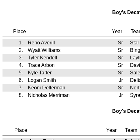
Boy's Deca
Place
Year
Te
1.
Reno Averill
Sr
Star
2.
Wyatt Williams
Sr
Bin
3.
Tyler Kendell
Sr
Lay
4.
Trace Arbon
Sr
Dav
5.
Kyle Tarter
Sr
Sale
6.
Logan Smith
Jr
Del
7.
Keoni Dellerman
Sr
Nort
8.
Nicholas Merriman
Jr
Syr
Boy's Deca
Place
Year
Team